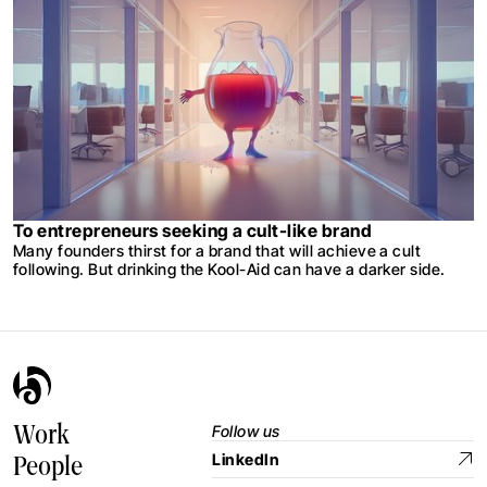
To entrepreneurs seeking a cult-like brand
Many founders thirst for a brand that will achieve a cult
following. But drinking the Kool-Aid can have a darker side.
Follow us
Work
LinkedIn
People