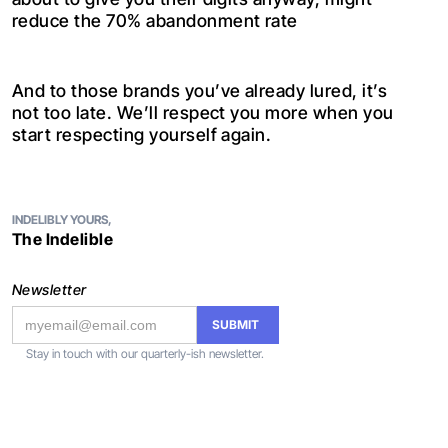
reduce the 70% abandonment rate
And to those brands you’ve already lured, it’s
not too late. We’ll respect you more when you
start respecting yourself again.
INDELIBLY YOURS,
The Indelible
Newsletter
Stay in touch with our quarterly-ish newsletter.