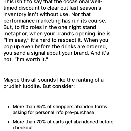
This isn’t to say that the occasional well-
timed discount to clear out last season’s
inventory isn’t without use. Nor that
performance marketing has run its course.
But, to flip roles in the one night stand
metaphor, when your brand’s opening line is
“I’m easy,” it’s hard to respect it. When you
pop up even before the drinks are ordered,
you send a signal about your brand. And it’s
not, “I’m worth it.”
Maybe this all sounds like the ranting of a
prudish luddite. But consider:
More than 65% of shoppers abandon forms
asking for personal info pre-purchase
More than 70% of carts get abandoned before
checkout