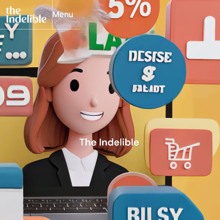
Menu
Close