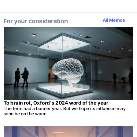
For your consideration
All Memos
To brain rot, Oxford's 2024 word of the year
The term had a banner year. But we hope its influence may
soon be on the wane.