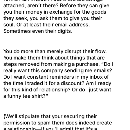
attached, aren’t there? Before they can give
you their money in exchange for the goods
they seek, you ask them to give you their
soul. Or at least their email address.
Sometimes even their digits.
You do more than merely disrupt their flow.
You make them think about things that are
steps removed from making a purchase. “Do I
really want this company sending me emails?
Do I want constant reminders in my inbox of
the time I traded it for a discount? Am I ready
for this kind of relationship? Or do I just want
a funny tee shirt?”
(We’ll stipulate that your securing their
permission to spam them does indeed create
a relationship—if you’ll admit that it’s a