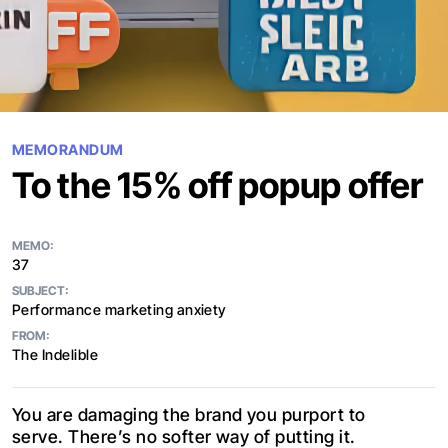
MEMORANDUM
To the 15% off popup offer
MEMO:
37
SUBJECT:
Performance marketing anxiety
FROM:
The Indelible
You are damaging the brand you purport to
serve. There’s no softer way of putting it.