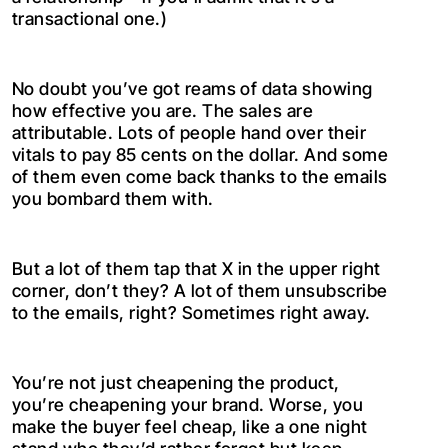
transactional one.)
No doubt you’ve got reams of data showing
how effective you are. The sales are
attributable. Lots of people hand over their
vitals to pay 85 cents on the dollar. And some
of them even come back thanks to the emails
you bombard them with.
But a lot of them tap that X in the upper right
corner, don’t they? A lot of them unsubscribe
to the emails, right? Sometimes right away.
You’re not just cheapening the product,
you’re cheapening your brand. Worse, you
make the buyer feel cheap, like a one night