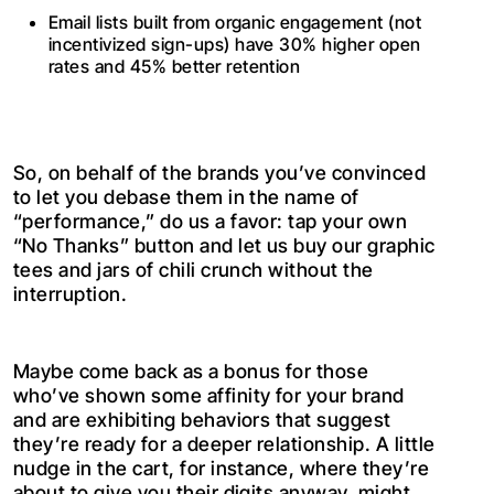
Email lists built from organic engagement (not
incentivized sign-ups) have 30% higher open
rates and 45% better retention
So, on behalf of the brands you’ve convinced
to let you debase them in the name of
“performance,” do us a favor: tap your own
“No Thanks” button and let us buy our graphic
tees and jars of chili crunch without the
interruption.
Maybe come back as a bonus for those
who’ve shown some affinity for your brand
and are exhibiting behaviors that suggest
they’re ready for a deeper relationship. A little
nudge in the cart, for instance, where they’re
about to give you their digits anyway, might