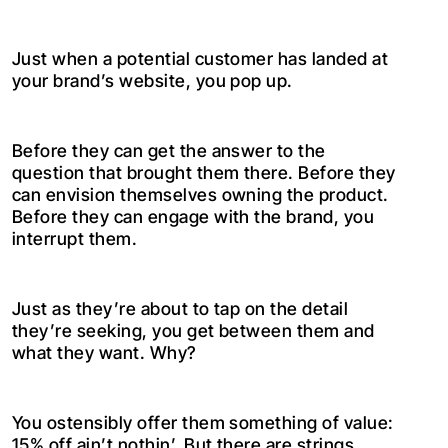
Just when a potential customer has landed at
your brand’s website, you pop up.
Before they can get the answer to the
question that brought them there. Before they
can envision themselves owning the product.
Before they can engage with the brand, you
interrupt them.
Just as they’re about to tap on the detail
they’re seeking, you get between them and
what they want. Why?
You ostensibly offer them something of value:
15% off ain’t nothin’. But there are strings