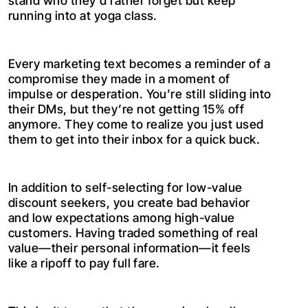
stand who they’d rather forget but keep
running into at yoga class.
Every marketing text becomes a reminder of a
compromise they made in a moment of
impulse or desperation. You’re still sliding into
their DMs, but they’re not getting 15% off
anymore. They come to realize you just used
them to get into their inbox for a quick buck.
In addition to self-selecting for low-value
discount seekers, you create bad behavior
and low expectations among high-value
customers. Having traded something of real
value—their personal information—it feels
like a ripoff to pay full fare.