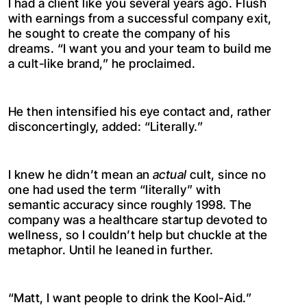
I had a client like you several years ago. Flush
with earnings from a successful company exit,
he sought to create the company of his
dreams. “I want you and your team to build me
a cult-like brand,” he proclaimed.
He then intensified his eye contact and, rather
disconcertingly, added: “Literally.”
I knew he didn’t mean an
actual
cult, since no
one had used the term “literally” with
semantic accuracy since roughly 1998. The
company was a healthcare startup devoted to
wellness, so I couldn’t help but chuckle at the
metaphor. Until he leaned in further.
“Matt, I want people to drink the Kool-Aid.”