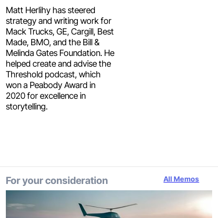
Matt Herlihy has steered
strategy and writing work for
Mack Trucks, GE, Cargill, Best
Made, BMO, and the Bill &
Melinda Gates Foundation. He
helped create and advise the
Threshold podcast, which
won a Peabody Award in
2020 for excellence in
storytelling.
For your consideration
All Memos