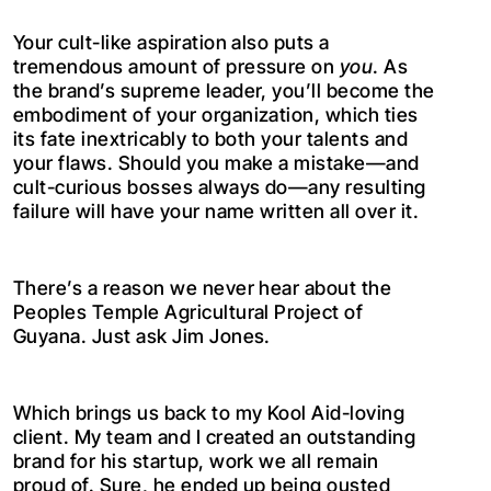
Your cult-like aspiration also puts a
tremendous amount of pressure on
you
. As
the brand’s supreme leader, you’ll become the
embodiment of your organization, which ties
its fate inextricably to both your talents and
your flaws. Should you make a mistake—and
cult-curious bosses always do—any resulting
failure will have your name written all over it.
There’s a reason we never hear about the
Peoples Temple Agricultural Project of
Guyana. Just ask Jim Jones.
Which brings us back to my Kool Aid-loving
client. My team and I created an outstanding
brand for his startup, work we all remain
proud of. Sure, he ended up being ousted