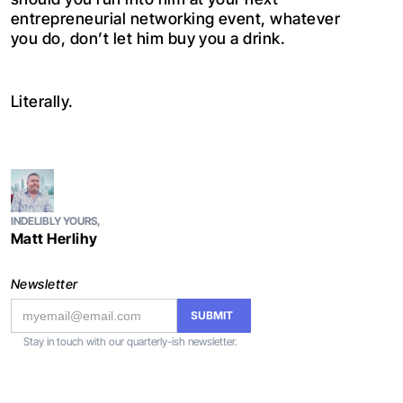
entrepreneurial networking event, whatever
you do, don’t let him buy you a drink.
Literally.
INDELIBLY YOURS,
Matt Herlihy
Newsletter
Stay in touch with our quarterly-ish newsletter.