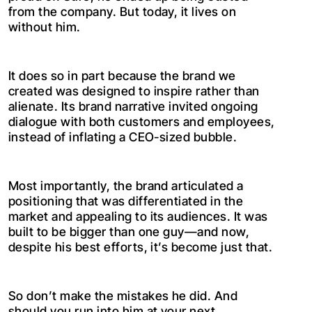
from the company. But today, it lives on
without him.
It does so in part because the brand we
created was designed to inspire rather than
alienate. Its brand narrative invited ongoing
dialogue with both customers and employees,
instead of inflating a CEO-sized bubble.
Most importantly, the brand articulated a
positioning that was differentiated in the
market and appealing to its audiences. It was
built to be bigger than one guy—and now,
despite his best efforts, it’s become just that.
So don’t make the mistakes he did. And
should you run into him at your next