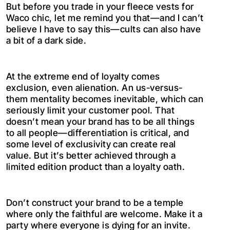
But before you trade in your fleece vests for
Waco chic, let me remind you that—and I can’t
believe I have to say this—cults can also have
a bit of a dark side.
At the extreme end of loyalty comes
exclusion, even alienation. An us-versus-
them mentality becomes inevitable, which can
seriously limit your customer pool. That
doesn’t mean your brand has to be all things
to all people—differentiation is critical, and
some level of exclusivity can create real
value. But it’s better achieved through a
limited edition product than a loyalty oath.
Don’t construct your brand to be a temple
where only the faithful are welcome. Make it a
party where everyone is dying for an invite.