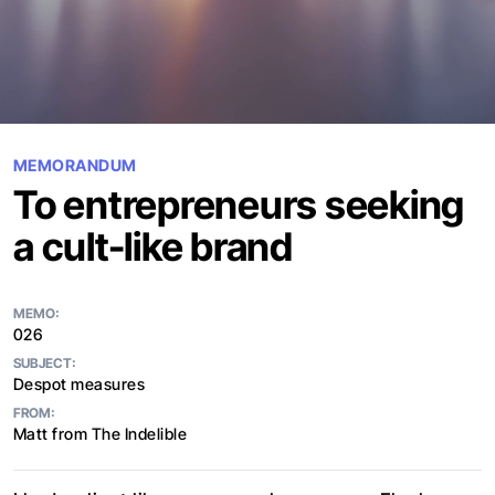
MEMORANDUM
To entrepreneurs seeking
a cult-like brand
MEMO:
026
SUBJECT:
Despot measures
FROM:
Matt from The Indelible