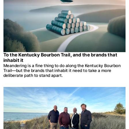
To the Kentucky Bourbon Trail, and the brands that
inhabit it
Meandering is a fine thing to do along the Kentucky Bourbon
Trail—but the brands that inhabit it need to take a more
deliberate path to stand apart.