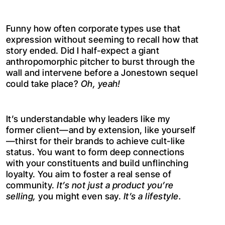
Funny how often corporate types use that
expression without seeming to recall how that
story ended. Did I half-expect a giant
anthropomorphic pitcher to burst through the
wall and intervene before a Jonestown sequel
could take place?
Oh, yeah!
It’s understandable why leaders like my
former client—and by extension, like yourself
—thirst for their brands to achieve cult-like
status. You want to form deep connections
with your constituents and build unflinching
loyalty. You aim to foster a real sense of
community.
It’s not just a product you’re
selling,
you might even say.
It’s a lifestyle.