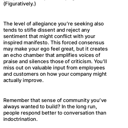
(Figuratively.)
The level of allegiance you’re seeking also
tends to stifle dissent and reject any
sentiment that might conflict with your
inspired manifesto. This forced consensus
may make your ego feel great, but it creates
an echo chamber that amplifies voices of
praise and silences those of criticism. You’ll
miss out on valuable input from employees
and customers on how your company might
actually improve.
Remember that sense of community you’ve
always wanted to build? In the long run,
people respond better to conversation than
indoctrination.