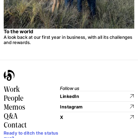
To the world
A look back at our first year in business, with all its challenges
and rewards.
Follow us
Work
LinkedIn
People
Memos
Instagram
Q&A
X
Contact
Ready to ditch the status