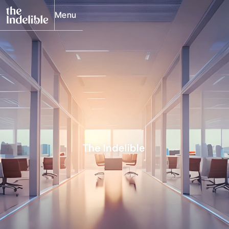
Menu
Close