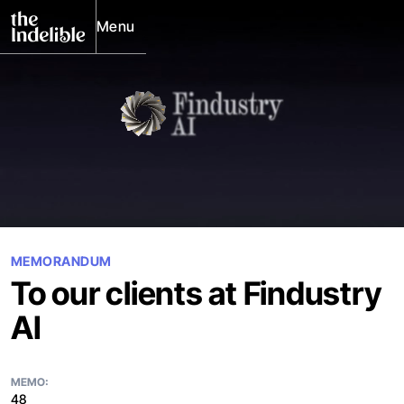
Menu
Close
MEMORANDUM
To our clients at Findustry
AI
MEMO:
48