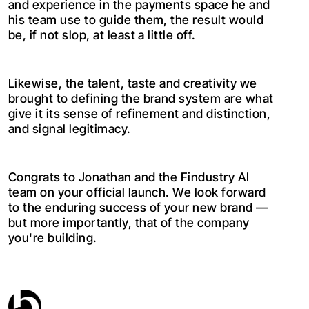
and experience in the payments space he and
his team use to guide them, the result would
be, if not slop, at least a little off.
Likewise, the talent, taste and creativity we
brought to defining the brand system are what
give it its sense of refinement and distinction,
and signal legitimacy.
Congrats to Jonathan and the Findustry AI
team on your official launch. We look forward
to the enduring success of your new brand —
but more importantly, that of the company
you're building.