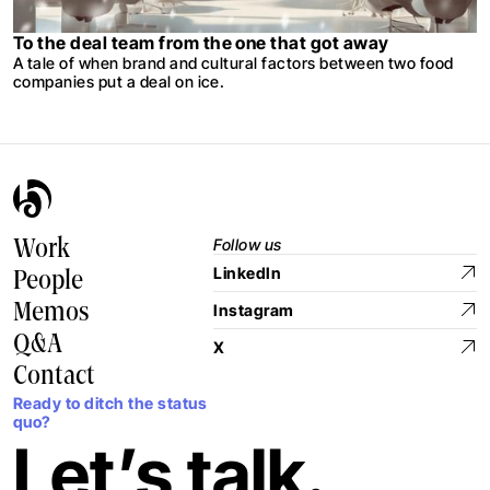
To the deal team from the one that got away
A tale of when brand and cultural factors between two food
companies put a deal on ice.
Follow us
Work
LinkedIn
People
Memos
Instagram
Q&A
X
Contact
Ready to ditch the status
quo?
Let’s talk.