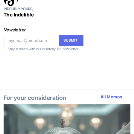
INDELIBLY YOURS,
The Indelible
Newsletter
Stay in touch with our quarterly-ish newsletter.
For your consideration
All Memos