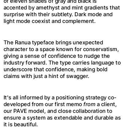
of eleven shades of gray and black is
accented by amethyst and mint gradients that
surprise with their subtlety. Dark mode and
light mode coexist and complement.
The Ranua typeface brings unexpected
character to a space known for conservatism,
giving a sense of confidence to nudge the
industry forward. The type carries language to
underscore that confidence, making bold
claims with just a hint of swagger.
It's all informed by a positioning strategy co-
developed from our first memo
from
a client,
our PAVE model, and close collaboration to
ensure a system as extendable and durable as
it is beautiful.