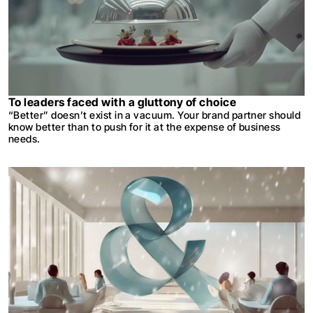
To leaders faced with a gluttony of choice
“Better” doesn’t exist in a vacuum. Your brand partner should
know better than to push for it at the expense of business
needs.