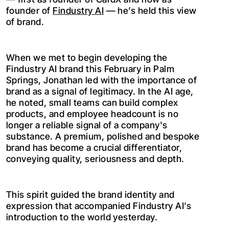
founder of
Findustry AI
— he’s held this view
of brand.
When we met to begin developing the
Findustry AI brand this February in Palm
Springs, Jonathan led with the importance of
brand as a signal of legitimacy. In the AI age,
he noted, small teams can build complex
products, and employee headcount is no
longer a reliable signal of a company's
substance. A premium, polished and bespoke
brand has become a crucial differentiator,
conveying quality, seriousness and depth.
This spirit guided the brand identity and
expression that accompanied Findustry AI’s
introduction to the world yesterday.