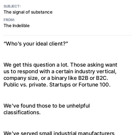
SUBJECT:
The signal of substance
FROM:
The Indelible
“Who’s your ideal client?”
We get this question a lot. Those asking want
us to respond with a certain industry vertical,
company size, or a binary like B2B or B2C.
Public vs. private. Startups or Fortune 100.
We’ve found those to be unhelpful
classifications.
We’ve served small industrial manufacturers