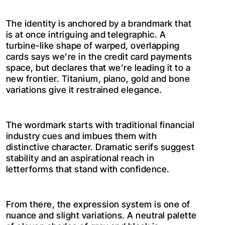
The identity is anchored by a brandmark that
is at once intriguing and telegraphic. A
turbine-like shape of warped, overlapping
cards says we’re in the credit card payments
space, but declares that we’re leading it to a
new frontier. Titanium, piano, gold and bone
variations give it restrained elegance.
The wordmark starts with traditional financial
industry cues and imbues them with
distinctive character. Dramatic serifs suggest
stability and an aspirational reach in
letterforms that stand with confidence.
From there, the expression system is one of
nuance and slight variations. A neutral palette