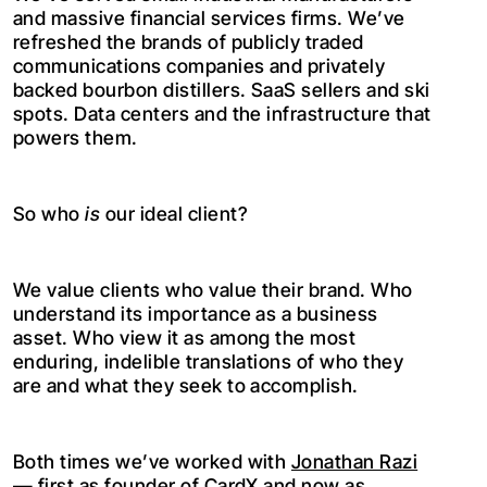
and massive financial services firms. We’ve
refreshed the brands of publicly traded
communications companies and privately
backed bourbon distillers. SaaS sellers and ski
spots. Data centers and the infrastructure that
powers them.
So who
is
our ideal client?
We value clients who value their brand. Who
understand its importance as a business
asset. Who view it as among the most
enduring, indelible translations of who they
are and what they seek to accomplish.
Both times we’ve worked with
Jonathan Razi
— first as founder of CardX and now as