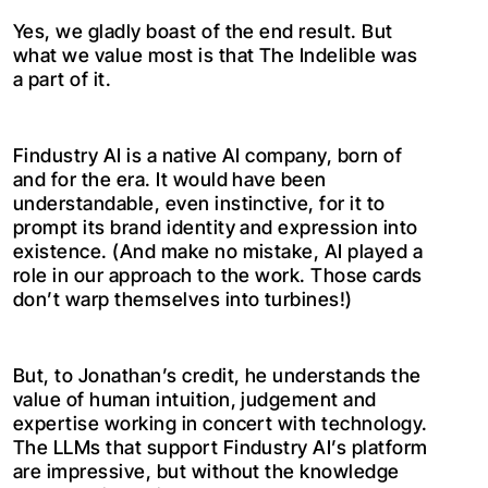
Yes, we gladly boast of the end result. But
what we value most is that The Indelible was
a part of it.
Findustry AI is a native AI company, born of
and for the era. It would have been
understandable, even instinctive, for it to
prompt its brand identity and expression into
existence. (And make no mistake, AI played a
role in our approach to the work. Those cards
don’t warp themselves into turbines!)
But, to Jonathan’s credit, he understands the
value of human intuition, judgement and
expertise working in concert with technology.
The LLMs that support Findustry AI’s platform
are impressive, but without the knowledge