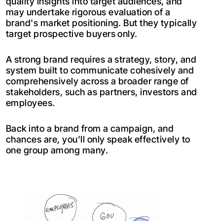
quality insights into target audiences, and
may undertake rigorous evaluation of a
brand's market positioning. But they typically
target prospective buyers only.
A strong brand requires a strategy, story, and
system built to communicate cohesively and
comprehensively across a broader range of
stakeholders, such as partners, investors and
employees.
Back into a brand from a campaign, and
chances are, you’ll only speak effectively to
one group among many.