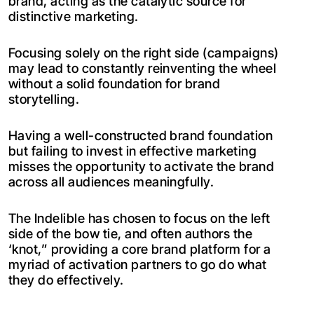
brand, acting as the catalytic source for
distinctive marketing.
Focusing solely on the right side (campaigns)
may lead to constantly reinventing the wheel
without a solid foundation for brand
storytelling.
Having a well-constructed brand foundation
but failing to invest in effective marketing
misses the opportunity to activate the brand
across all audiences meaningfully.
The Indelible has chosen to focus on the left
side of the bow tie, and often authors the
‘knot,” providing a core brand platform for a
myriad of activation partners to go do what
they do effectively.