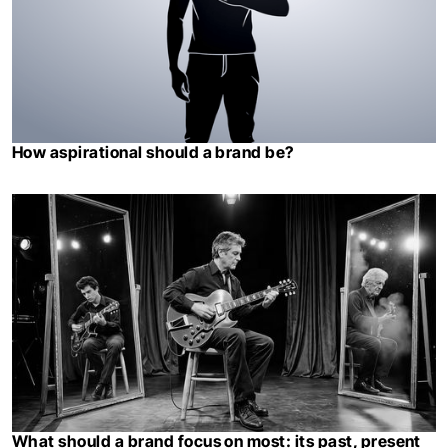
How aspirational should a brand be?
What should a brand focus on most: its past, present