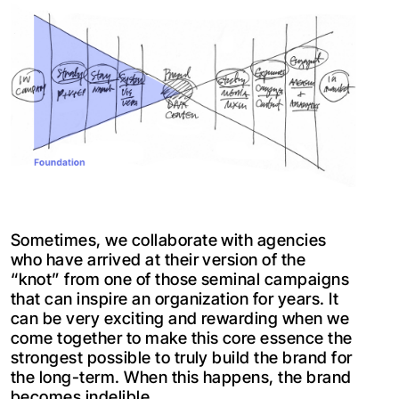
Sometimes, we collaborate with agencies
who have arrived at their version of the
“knot” from one of those seminal campaigns
that can inspire an organization for years. It
can be very exciting and rewarding when we
come together to make this core essence the
strongest possible to truly build the brand for
the long-term. When this happens, the brand
becomes indelible.