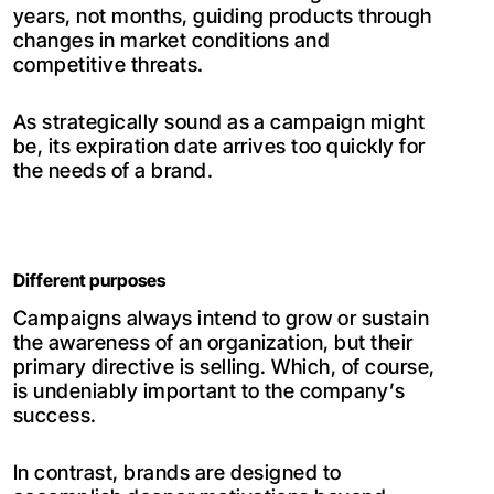
years, not months, guiding products through
changes in market conditions and
competitive threats.
As strategically sound as a campaign might
be, its expiration date arrives too quickly for
the needs of a brand.
Different purposes
Campaigns always intend to grow or sustain
the awareness of an organization, but their
primary directive is selling. Which, of course,
is undeniably important to the company’s
success.
In contrast, brands are designed to