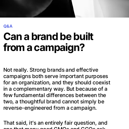
Q&A
Can a brand be built
from a campaign?
Not really. Strong brands and effective
campaigns both serve important purposes
for an organization, and they should coexist
in a complementary way. But because of a
few fundamental differences between the
two, a thoughtful brand cannot simply be
reverse-engineered from a campaign.
That said, it’s an entirely fair question, and