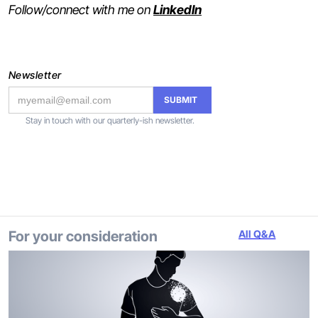
Follow/connect with me on
LinkedIn
Newsletter
Stay in touch with our quarterly-ish newsletter.
For your consideration
All Q&A