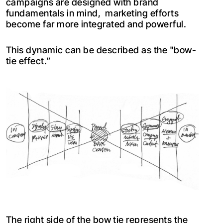
campaigns are designed with brand
fundamentals in mind, marketing efforts
become far more integrated and powerful.
This dynamic can be described as the "bow-
tie effect.”
The right side of the bow tie represents the