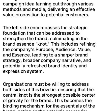
campaign idea fanning out through various
methods and media, delivering an effective
value proposition to potential customers.
The left side encompasses the strategic
foundation that can be addressed to
strengthen the brand, culminating in the
brand essence "knot." This includes refining
the company's Purpose, Audience, Value,
and Essence, leading to a sharper brand
strategy, broader company narrative, and
potentially refreshed brand identity and
expression system.
Organizations must be willing to address
both sides of this bow tie, ensuring that the
central knot is the strongest possible center
of gravity for the brand. This becomes the
binding mechanism for the essentials of the