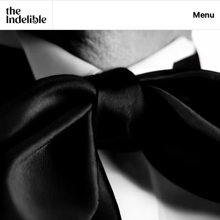
Menu
Close