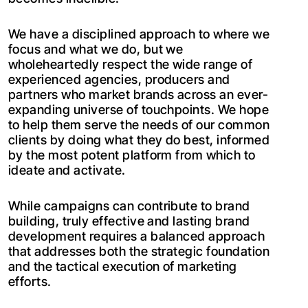
We have a disciplined approach to where we
focus and what we do, but we
wholeheartedly respect the wide range of
experienced agencies, producers and
partners who market brands across an ever-
expanding universe of touchpoints. We hope
to help them serve the needs of our common
clients by doing what they do best, informed
by the most potent platform from which to
ideate and activate.
While campaigns can contribute to brand
building, truly effective and lasting brand
development requires a balanced approach
that addresses both the strategic foundation
and the tactical execution of marketing
efforts.