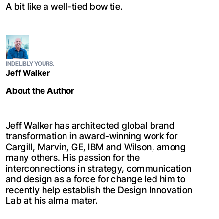
A bit like a well-tied bow tie.
INDELIBLY YOURS,
Jeff Walker
About the Author
Jeff Walker has architected global brand
transformation in award-winning work for
Cargill, Marvin, GE, IBM and Wilson, among
many others. His passion for the
interconnections in strategy, communication
and design as a force for change led him to
recently help establish the Design Innovation
Lab at his alma mater.