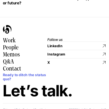
or future?
Follow us
Work
LinkedIn
People
Memos
Instagram
Q&A
X
Contact
Ready to ditch the status
quo?
Let’s talk.