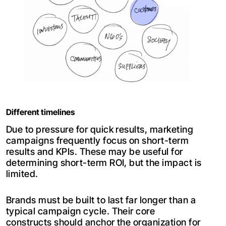
Different timelines
Due to pressure for quick results, marketing
campaigns frequently focus on short-term
results and KPIs. These may be useful for
determining short-term ROI, but the impact is
limited.
Brands must be built to last far longer than a
typical campaign cycle. Their core
constructs should anchor the organization for