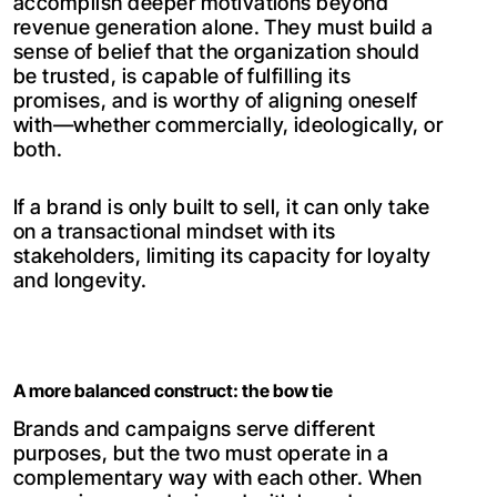
accomplish deeper motivations beyond
revenue generation alone. They must build a
sense of belief that the organization should
be trusted, is capable of fulfilling its
promises, and is worthy of aligning oneself
with—whether commercially, ideologically, or
both.
If a brand is only built to sell, it can only take
on a transactional mindset with its
stakeholders, limiting its capacity for loyalty
and longevity.
A more balanced construct: the bow tie
Brands and campaigns serve different
purposes, but the two must operate in a
complementary way with each other. When