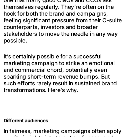
one that many good CMOs and CCOs ask
themselves regularly. They’re often on the
hook for both the brand and campaigns,
feeling significant pressure from their C-suite
counterparts, investors and broader
stakeholders to move the needle in any way
possible.
It’s certainly possible for a successful
marketing campaign to strike an emotional
and commercial chord, potentially even
sparking short-term revenue bumps. But
such efforts rarely result in sustained brand
transformations. Here’s why.
Different audiences
In fairness, marketing campaigns often apply