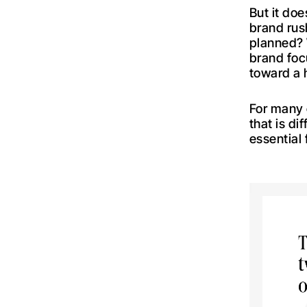
But it doe
brand rush
planned? W
brand foc
toward a h
For many
that is d
essential 