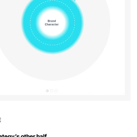
E
ategy’s other half