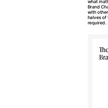
what matte
Brand Cha
with other
halves of
required.