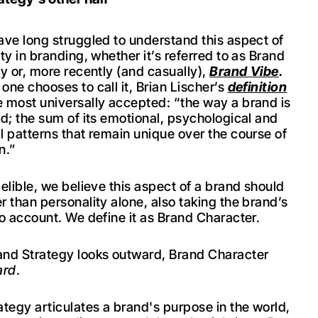
ave long struggled to understand this aspect of
ty in branding, whether it’s referred to as Brand
ty or, more recently (and casually),
Brand Vibe
.
one chooses to call it, Brian Lischer’s
definition
 most universally accepted: “the way a brand is
ed; the sum of its emotional, psychological and
l patterns that remain unique over the course of
n.”
elible, we believe this aspect of a brand should
r than personality alone, also taking the brand’s
to account. We define it as Brand Character.
nd Strategy looks outward, Brand Character
ard
.
ategy articulates a brand's purpose in the world,