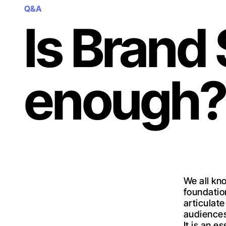
Q&A
Is Brand
enough?
We all kn
foundation
articulat
audiences
It is an e