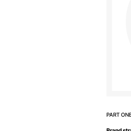
PART ON
Brand str