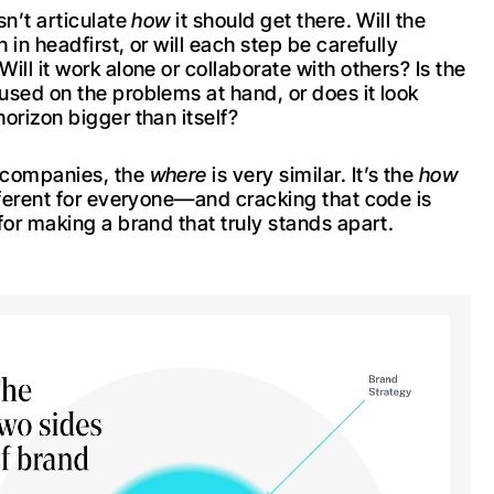
sn’t articulate
how
it should get there. Will the
 in headfirst, or will each step be carefully
ill it work alone or collaborate with others? Is the
used on the problems at hand, or does it look
orizon bigger than itself?
 companies, the
where
is very similar. It’s the
how
ifferent for everyone—and cracking that code is
for making a brand that truly stands apart.