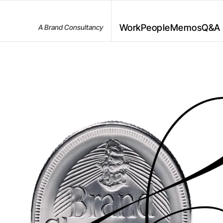
Work
People
Memos
Q&A
A Brand Consultancy