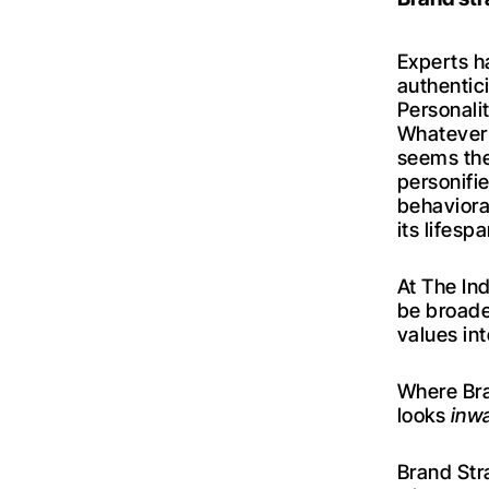
Experts h
authentici
Personali
Whatever 
seems the
personifi
behaviora
its lifespa
At The Ind
be broade
values in
Where Bra
looks
inw
Brand Str