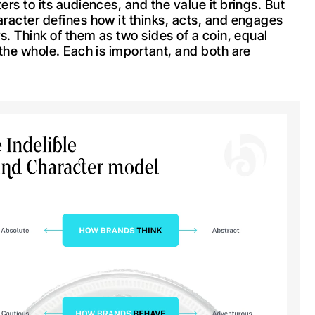
rs to its audiences, and the value it brings. But
racter defines how it thinks, acts, and engages
s. Think of them as two sides of a coin, equal
 the whole. Each is important, and both are