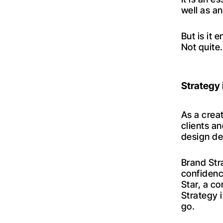
well as an
But is it
Not quite
Strategy 
As a crea
clients a
design de
Brand Str
confidenc
Star, a c
Strategy 
go.