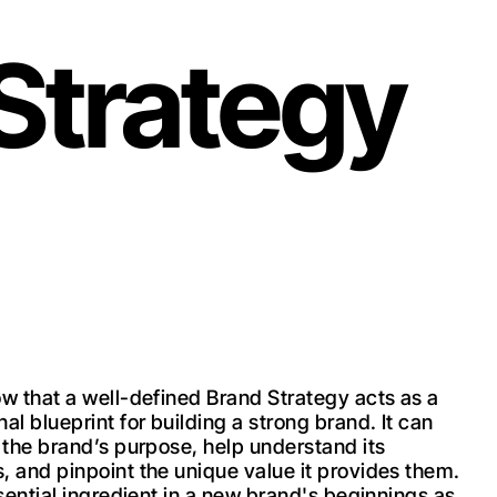
 Strategy
ow that a well-defined Brand Strategy acts as a
al blueprint for building a strong brand. It can
e the brand’s purpose, help understand its
, and pinpoint the unique value it provides them.
ssential ingredient in a new brand's beginnings as