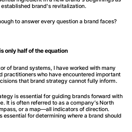
 established brand's revitalization.
 enough to answer every question a brand faces?
.
is only half of the equation
tor of brand systems, I have worked with many
nd practitioners who have encountered important
cisions that brand strategy cannot fully inform.
ategy is essential for guiding brands forward with
e. It is often referred to as a company’s North
ompass, or a map—all indicators of direction.
is essential for determining
where
a brand should