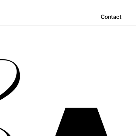
Contact