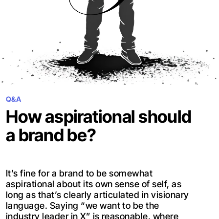
Q&A
How aspirational should
a brand be?
It’s fine for a brand to be somewhat
aspirational about its own sense of self, as
long as that’s clearly articulated in visionary
language. Saying “we want to be the
industry leader in X” is reasonable, where