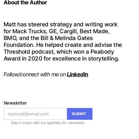
About the Author
Matt has steered strategy and writing work
for Mack Trucks, GE, Cargill, Best Made,
BMO, and the Bill & Melinda Gates
Foundation. He helped create and advise the
Threshold podcast, which won a Peabody
Award in 2020 for excellence in storytelling.
Follow/connect with me on
LinkedIn
Newsletter
Stay in touch with our quarterly-ish newsletter.