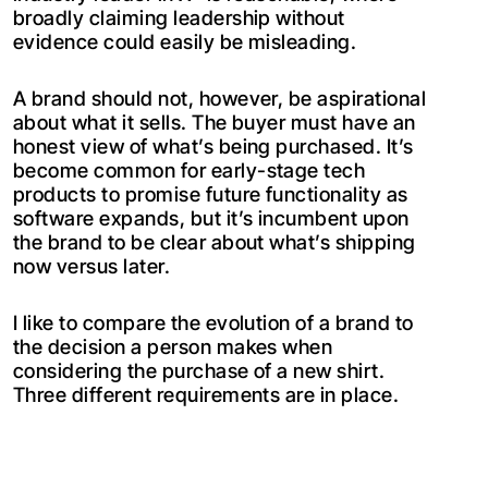
broadly claiming leadership without
evidence could easily be misleading.
A brand should not, however, be aspirational
about what it sells. The buyer must have an
honest view of what’s being purchased. It’s
become common for early-stage tech
products to promise future functionality as
software expands, but it’s incumbent upon
the brand to be clear about what’s shipping
now versus later.
I like to compare the evolution of a brand to
the decision a person makes when
considering the purchase of a new shirt.
Three different requirements are in place.