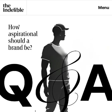
Menu
Close