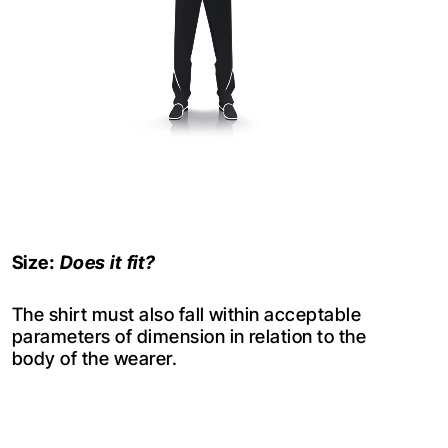
Size:
Does it fit?
The shirt must also fall within acceptable
parameters of dimension in relation to the
body of the wearer.