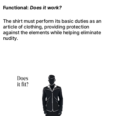
Functional:
Does it work?
The shirt must perform its basic duties as an
article of clothing, providing protection
against the elements while helping eliminate
nudity.