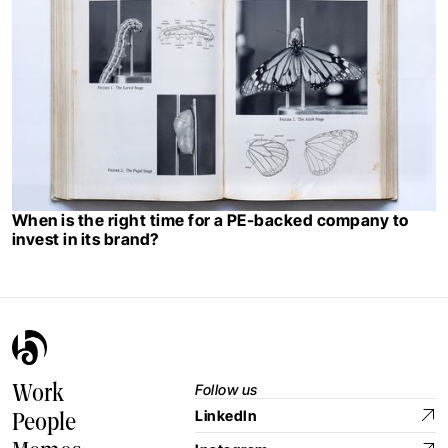
When is the right time for a PE-backed company to
invest in its brand?
Follow us
Work
LinkedIn
People