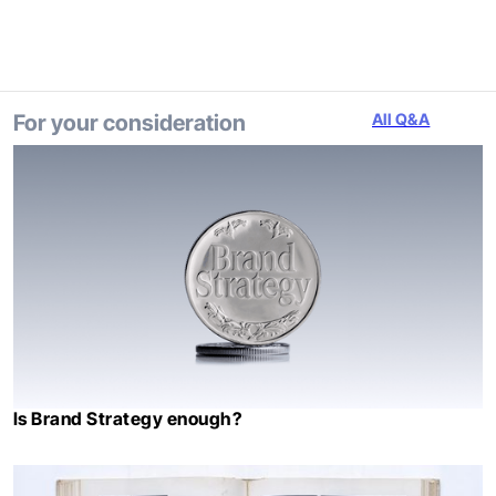
For your consideration
All Q&A
Is Brand Strategy enough?