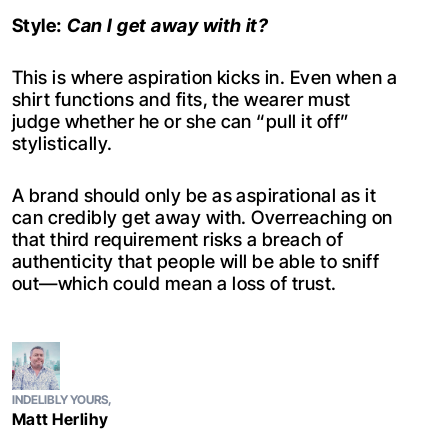
Style:
Can I get away with it?
This is where aspiration kicks in. Even when a
shirt functions and fits, the wearer must
judge whether he or she can “pull it off”
stylistically.
A brand should only be as aspirational as it
can credibly get away with. Overreaching on
that third requirement risks a breach of
authenticity that people will be able to sniff
out—which could mean a loss of trust.
INDELIBLY YOURS,
Matt Herlihy